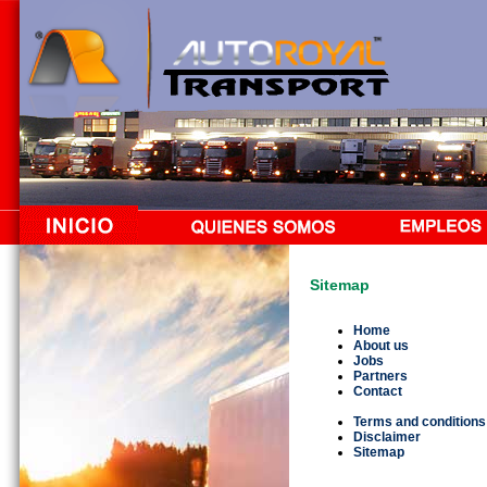
Sitemap
Home
About us
Jobs
Partners
Contact
Terms and conditions
Disclaimer
Sitemap