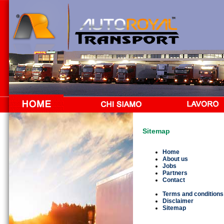
Sitemap
Home
About us
Jobs
Partners
Contact
Terms and conditions
Disclaimer
Sitemap