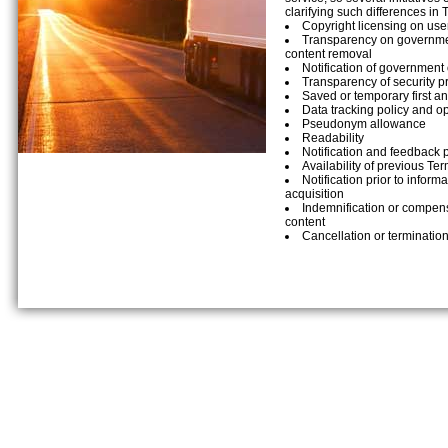
clarifying such differences in 
Copyright licensing on use
Transparency on governmen
content removal
Notification of government 
Transparency of security p
Saved or temporary first an
Data tracking policy and opt
Pseudonym allowance
Readability
Notification and feedback 
Availability of previous Te
Notification prior to inform
acquisition
Indemnification or compens
content
Cancellation or termination