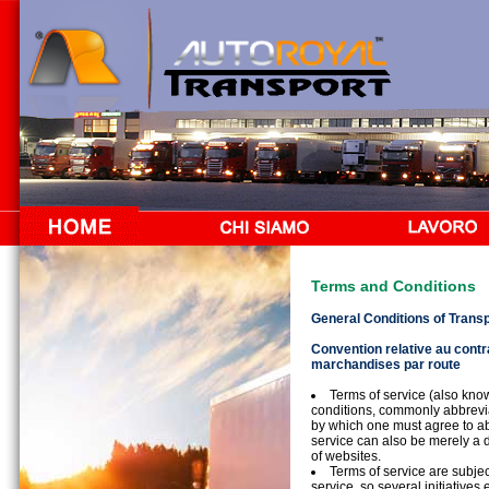
Terms and Conditions
General Conditions of Trans
Convention relative au contra
marchandises par route
Terms of service (also kno
conditions, commonly abbrevi
by which one must agree to abi
service can also be merely a d
of websites.
Terms of service are subjec
service, so several initiatives